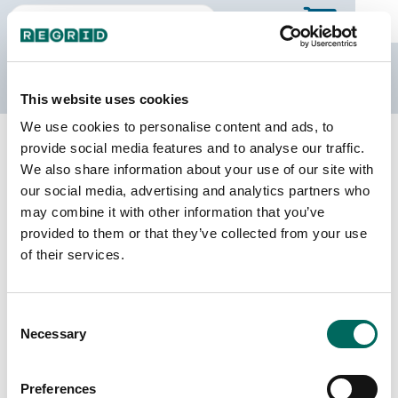
The Regrid Data Store
This website uses cookies
We use cookies to personalise content and ads, to
Back to Texas
Buy all of Texas
provide social media features and to analyse our traffic.
Presidio County, Texas
We also share information about your use of our site with
our social media, advertising and analytics partners who
may combine it with other information that you’ve
Parcels
Last Refresh Date
provided to them or that they’ve collected from your use
18,776
2026-07-08
of their services.
Matched Buildings
Building Source
Consent
Imagery Date
9,053
Necessary
Selection
2011, 2019, 2022
Matched Secondary
Address Source Date
Preferences