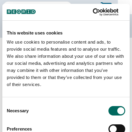
The Regrid Data Store
This website uses cookies
We use cookies to personalise content and ads, to
Back to Texas
Buy all of Texas
provide social media features and to analyse our traffic.
Reeves County, Texas
We also share information about your use of our site with
our social media, advertising and analytics partners who
may combine it with other information that you’ve
Parcels
Last Refresh Date
provided to them or that they’ve collected from your use
20,255
2026-04-28
of their services.
Matched Buildings
Building Source
Consent
Imagery Date
14,330
Necessary
Selection
2019, 2020,
2022
Preferences