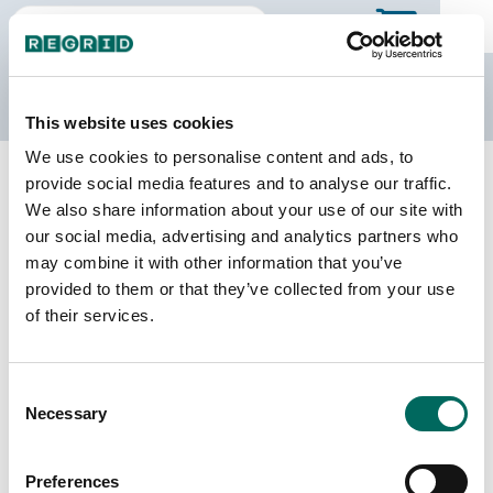
The Regrid Data Store
This website uses cookies
We use cookies to personalise content and ads, to
Back to Texas
Buy all of Texas
provide social media features and to analyse our traffic.
Scurry County, Texas
We also share information about your use of our site with
our social media, advertising and analytics partners who
may combine it with other information that you’ve
Parcels
Last Refresh Date
provided to them or that they’ve collected from your use
13,018
2026-06-09
of their services.
Matched Buildings
Building Source
Consent
Imagery Date
19,820
Necessary
Selection
2014, 2018,
2022, 2023
Preferences