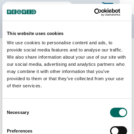
The Regrid Data Store
This website uses cookies
We use cookies to personalise content and ads, to
Back to Texas
Buy all of Texas
provide social media features and to analyse our traffic.
Stephens County, Texas
We also share information about your use of our site with
our social media, advertising and analytics partners who
may combine it with other information that you’ve
Parcels
Last Refresh Date
provided to them or that they’ve collected from your use
12,743
2026-07-08
of their services.
Matched Buildings
Building Source
Consent
Imagery Date
15,378
Necessary
Selection
2013, 2017,
2019, 2022
Preferences