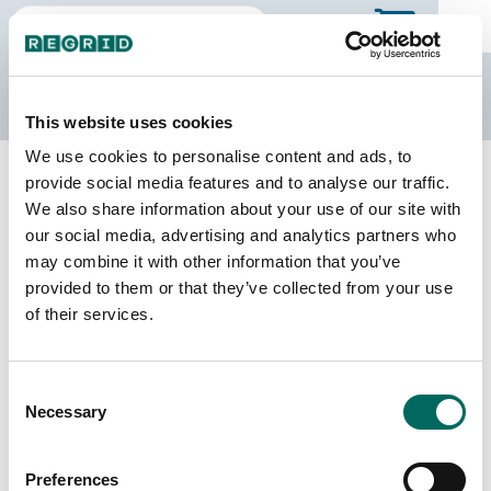
The Regrid Data Store
This website uses cookies
We use cookies to personalise content and ads, to
Back to Texas
Buy all of Texas
provide social media features and to analyse our traffic.
Taylor County, Texas
We also share information about your use of our site with
our social media, advertising and analytics partners who
may combine it with other information that you’ve
Parcels
Last Refresh Date
provided to them or that they’ve collected from your use
70,656
2026-07-08
of their services.
Matched Buildings
Building Source
Consent
Imagery Date
105,312
Necessary
Selection
2014, 2017,
2018, 2022,
2023
Preferences