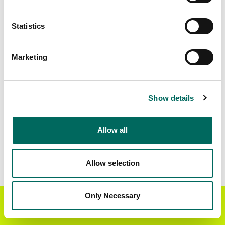
Matched Secondary
Address Source Date
Statistics
Addresses
2026-07-01
88,699
Marketing
Parcels with
Zoning Source Date
Standardized Zoning
2026-01-28
66,212
Show details
Allow all
Sample Data
Download
a sample CSV for Taylor County
.
Sample CSV files are limited to 20 lines of data,
Allow selection
but each line is the full information we have for
the parcel record. Not every county provides
every attribute; full coverage information is listed
Only Necessary
Get the Regrid App for a
GET APP
below.
better mobile experience
Explore Taylor County data on the Regrid