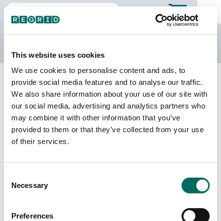
The Regrid Data Store
This website uses cookies
We use cookies to personalise content and ads, to
Back to Wyoming
Buy all of Wyoming
provide social media features and to analyse our traffic.
Albany County, Wyoming
We also share information about your use of our site with
our social media, advertising and analytics partners who
may combine it with other information that you’ve
Parcels
Last Refresh Date
provided to them or that they’ve collected from your use
18,207
2025-02-19
of their services.
Matched Buildings
Building Source
Consent
Imagery Date
27,731
Necessary
Selection
2016, 2020,
2021, 2022
Preferences