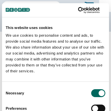
The Regrid Data Store
This website uses cookies
We use cookies to personalise content and ads, to
Back to Wyoming
Buy all of Wyoming
provide social media features and to analyse our traffic.
Goshen County, Wyoming
We also share information about your use of our site with
our social media, advertising and analytics partners who
may combine it with other information that you’ve
Parcels
Last Refresh Date
provided to them or that they’ve collected from your use
8,606
2025-02-19
of their services.
Matched Buildings
Building Source
Consent
Imagery Date
17,156
Necessary
Selection
2016, 2019,
2021, 2022
Preferences