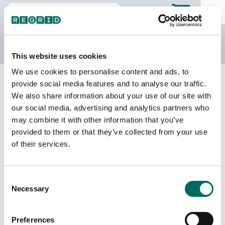
The Regrid Data Store
This website uses cookies
We use cookies to personalise content and ads, to
Back to Wyoming
Buy all of Wyoming
provide social media features and to analyse our traffic.
Laramie County, Wyoming
We also share information about your use of our site with
our social media, advertising and analytics partners who
may combine it with other information that you’ve
Parcels
Last Refresh Date
provided to them or that they’ve collected from your use
46,061
2026-01-27
of their services.
Matched Buildings
Building Source
Consent
Imagery Date
71,935
Necessary
Selection
2020, 2021,
2022, 2023
Preferences