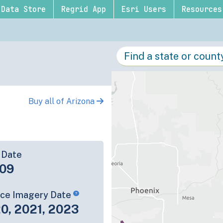
Data Store
Regrid App
Esri Users
Resources
Buy all of Arizona
 Date
09
rce Imagery Date
0, 2021, 2023