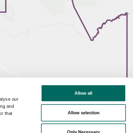
Allow all
alyse our
ing and
Allow selection
r that
Only Necessary