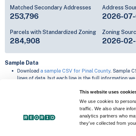
Matched Secondary Addresses
Address Sou
253,796
2026-07-
Parcels with Standardized Zoning
Zoning Sour
284,908
2026-02
Sample Data
Download
a sample CSV for Pinal County
. Sample CS
lines of data, but each line is the full information w
Not every county provides every attribute; full cove
This website uses cookie
below.
Explore Pinal County data on the Regrid mapping p
We use cookies to personal
Download and review our 'Standard' and 'Premium' 
traffic. We also share info
shapefiles for
Faulkner, AR
and
Fulton, IN
analytics partners who may
For our Premium + Matched Secondary Addresses s
they’ve collected from your
secondary addresses sample csv for
Faulkner, AR
a