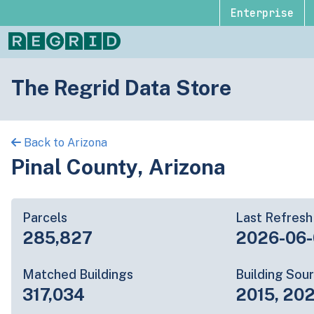
Enterprise
The Regrid Data Store
Back to Arizona
Pinal County, Arizona
Parcels
Last Refresh
285,827
2026-06-
Matched Buildings
Building Sou
317,034
2015, 202