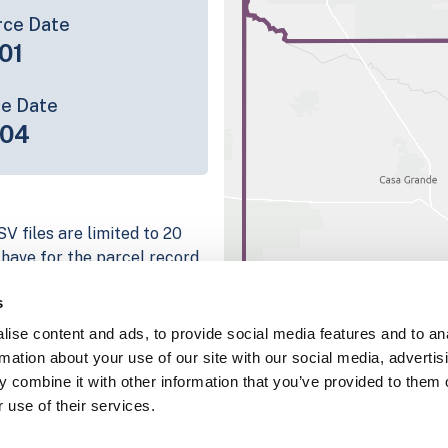
rce Date
01
ce Date
-04
V files are limited to 20
e have for the parcel record.
rage information is listed
s
latform
ise content and ads, to provide social media features and to an
parcel data sample
rmation about your use of our site with our social media, advertis
 combine it with other information that you’ve provided to them o
chema, download a
 use of their services.
nd
Fulton, IN
.