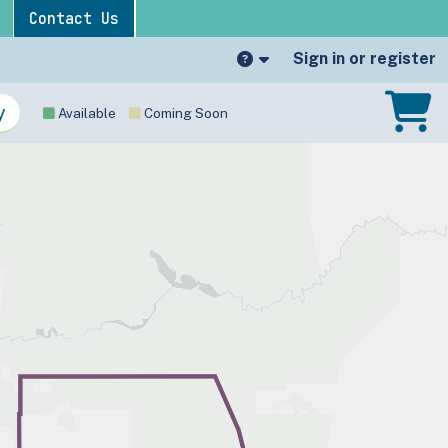
Contact Us
Sign in or register
Available
Coming Soon