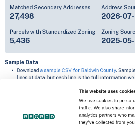
Matched Secondary Addresses
Address Sou
27,498
2026-07-
Parcels with Standardized Zoning
Zoning Sour
5,436
2025-05-
Sample Data
Download
a sample CSV for Baldwin County
. Sample
lines of data, but each line is the full information w
Not every county provides every attribute; full cove
This website uses cookie
below.
Explore Baldwin County data on the Regrid mapping
We use cookies to personal
Download and review our 'Standard' and 'Premium' 
traffic. We also share info
shapefiles for
Faulkner, AR
and
Fulton, IN
analytics partners who may
For our Premium + Matched Secondary Addresses s
they’ve collected from your
secondary addresses sample csv for
Faulkner, AR
a