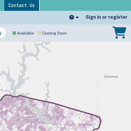
Contact Us
Sign in or register
Available
Coming Soon