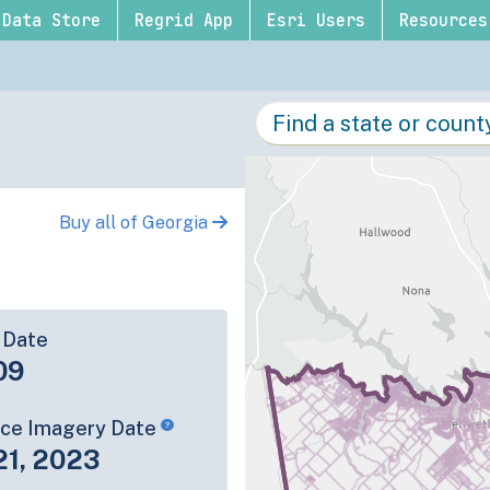
Data Store
Regrid App
Esri Users
Resources
Buy all of Georgia
 Date
09
rce Imagery Date
21, 2023