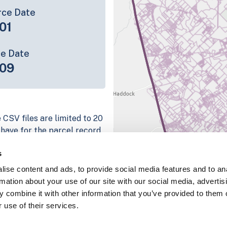
rce Date
01
ce Date
09
 CSV files are limited to 20
e have for the parcel record.
rage information is listed
s
 platform
ise content and ads, to provide social media features and to an
parcel data sample
rmation about your use of our site with our social media, advertis
 combine it with other information that you’ve provided to them o
chema, download a
 use of their services.
nd
Fulton, IN
.