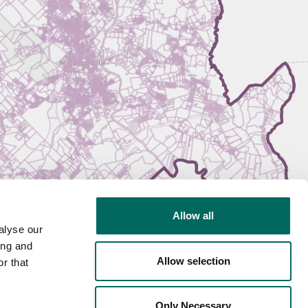
Allow all
alyse our
ing and
Allow selection
r that
Only Necessary