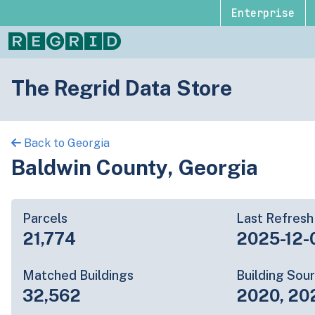
Enterprise
The Regrid Data Store
Back to Georgia
Baldwin County, Georgia
Parcels
Last Refresh
21,774
2025-12-
Matched Buildings
Building Sou
32,562
2020, 20