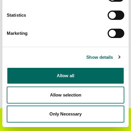
Matched Secondary
Address Source Date
Statistics
Addresses
2026-07-01
36,094
Marketing
Parcels with
Zoning Source Date
Standardized Zoning
2026-01-16
33,197
Show details
Allow all
Sample Data
Download
a sample CSV for Camden County
.
Sample CSV files are limited to 20 lines of data,
Allow selection
but each line is the full information we have for
the parcel record. Not every county provides
every attribute; full coverage information is listed
Only Necessary
Get the Regrid App for a
GET APP
below.
better mobile experience
Explore Camden County data on the Regrid