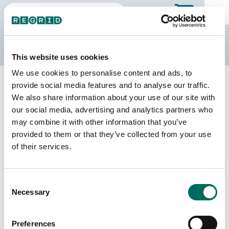
The Regrid Data Store
This website uses cookies
We use cookies to personalise content and ads, to
Back to Georgia
Buy all of Georgia
provide social media features and to analyse our traffic.
Camden County, Georgia
We also share information about your use of our site with
our social media, advertising and analytics partners who
may combine it with other information that you’ve
Parcels
Last Refresh Date
provided to them or that they’ve collected from your use
33,226
2024-09-10
of their services.
Matched Buildings
Building Source
Consent
Imagery Date
29,795
Necessary
Selection
2010, 2018,
2019, 2021,
2022, 2023
Preferences