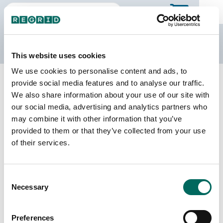
The Regrid Data Store
This website uses cookies
We use cookies to personalise content and ads, to
Back to Georgia
Buy all of Georgia
provide social media features and to analyse our traffic.
Chattooga County, Georgia
We also share information about your use of our site with
our social media, advertising and analytics partners who
may combine it with other information that you’ve
Parcels
Last Refresh Date
provided to them or that they’ve collected from your use
14,510
2025-12-09
of their services.
Matched Buildings
Building Source
Consent
Imagery Date
23,090
Necessary
Selection
2017, 2019,
2020, 2021,
2023
Preferences