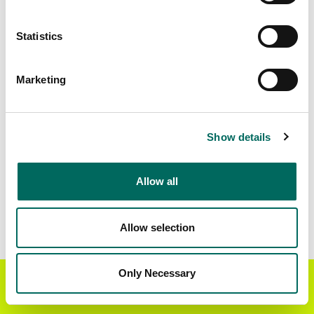
Matched Secondary
Address Source Date
Statistics
Addresses
2026-07-01
15,274
Marketing
Parcels with
Zoning Source Date
Standardized Zoning
2025-03-27
13,322
Show details
Allow all
Sample Data
Download
a sample CSV for Chattooga County
.
Sample CSV files are limited to 20 lines of data,
Allow selection
but each line is the full information we have for
the parcel record. Not every county provides
every attribute; full coverage information is listed
Only Necessary
Get the Regrid App for a
GET APP
below.
better mobile experience
Explore Chattooga County data on the Regrid