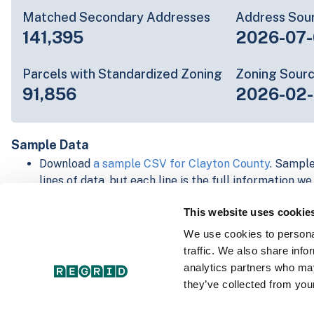
Matched Secondary Addresses
Address Sou
141,395
2026-07-
Parcels with Standardized Zoning
Zoning Sour
91,856
2026-02
Sample Data
Download
a sample CSV for Clayton County
. Sample
lines of data, but each line is the full information w
Not every county provides every attribute; full cove
This website uses cookie
below.
Explore Clayton County data on the Regrid mapping
We use cookies to personal
Download and review our 'Standard' and 'Premium' 
traffic. We also share info
shapefiles for
Faulkner, AR
and
Fulton, IN
analytics partners who may
For our Premium + Matched Secondary Addresses s
they’ve collected from your
secondary addresses sample csv for
Faulkner, AR
a