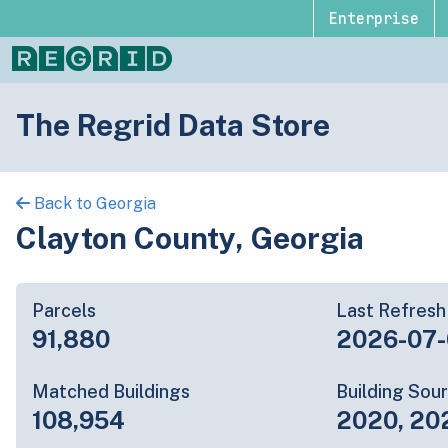
Enterprise
The Regrid Data Store
Back to Georgia
Clayton County, Georgia
Parcels
Last Refresh
91,880
2026-07
Matched Buildings
Building Sou
108,954
2020, 20