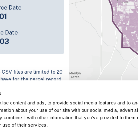
rce Date
01
ce Date
-03
 CSV files are limited to 20
e have for the parcel record.
rage information is listed
s
 platform
ise content and ads, to provide social media features and to an
parcel data sample
rmation about your use of our site with our social media, advertis
 combine it with other information that you’ve provided to them o
chema, download a
 use of their services.
nd
Fulton, IN
.