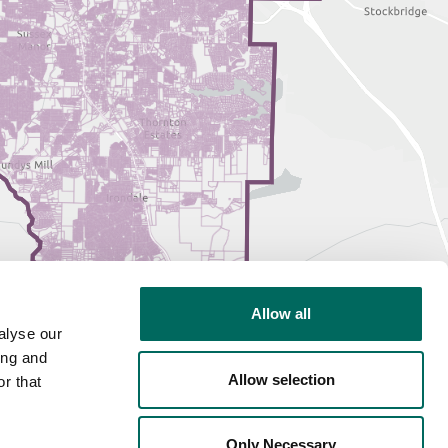
Allow all
alyse our
ing and
Allow selection
r that
Only Necessary