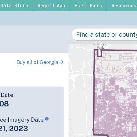
Data Store
Regrid App
Esri Users
Resources
Buy all of Georgia
 Date
-08
rce Imagery Date
21, 2023