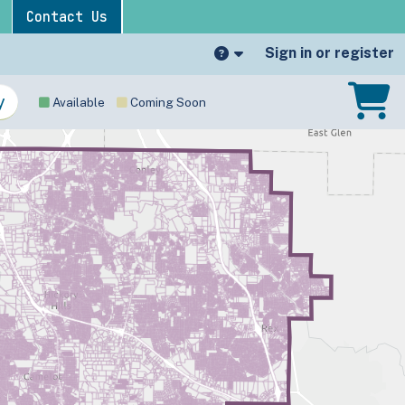
Contact Us
Sign in or register
Available
Coming Soon