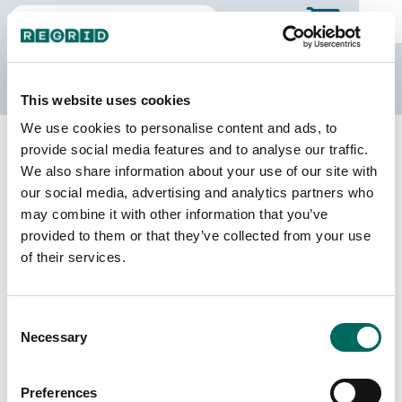
The Regrid Data Store
This website uses cookies
We use cookies to personalise content and ads, to
Back to Georgia
Buy all of Georgia
provide social media features and to analyse our traffic.
Coweta County, Georgia
We also share information about your use of our site with
our social media, advertising and analytics partners who
may combine it with other information that you’ve
Parcels
Last Refresh Date
provided to them or that they’ve collected from your use
64,379
2026-03-10
of their services.
Matched Buildings
Building Source
Consent
Imagery Date
78,294
Necessary
Selection
2020, 2021,
2023
Preferences