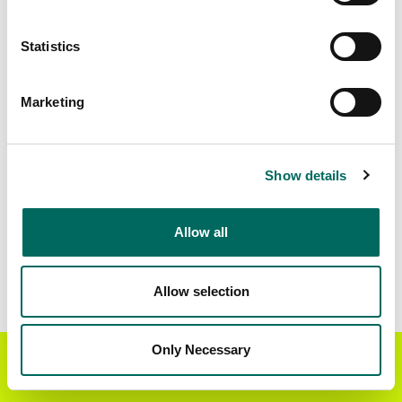
Matched Secondary
Address Source Date
Statistics
Addresses
2026-07-01
16,782
Marketing
Parcels with
Zoning Source Date
Standardized Zoning
2026-02-02
17,618
Show details
Allow all
Sample Data
Download
a sample CSV for Dawson County
.
Sample CSV files are limited to 20 lines of data,
Allow selection
but each line is the full information we have for
the parcel record. Not every county provides
every attribute; full coverage information is listed
Only Necessary
Get the Regrid App for a
GET APP
below.
better mobile experience
Explore Dawson County data on the Regrid