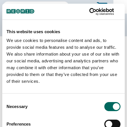
The Regrid Data Store
This website uses cookies
We use cookies to personalise content and ads, to
Back to Georgia
Buy all of Georgia
provide social media features and to analyse our traffic.
Dawson County, Georgia
We also share information about your use of our site with
our social media, advertising and analytics partners who
may combine it with other information that you’ve
Parcels
Last Refresh Date
provided to them or that they’ve collected from your use
17,619
2026-03-10
of their services.
Matched Buildings
Building Source
Consent
Imagery Date
22,563
Necessary
Selection
2010, 2012,
2019, 2022,
2023
Preferences