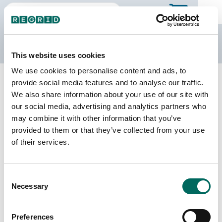
The Regrid Data Store
This website uses cookies
We use cookies to personalise content and ads, to
Back to Georgia
Buy all of Georgia
provide social media features and to analyse our traffic.
Dodge County, Georgia
We also share information about your use of our site with
our social media, advertising and analytics partners who
may combine it with other information that you’ve
Parcels
Last Refresh Date
provided to them or that they’ve collected from your use
12,491
2025-12-09
of their services.
Matched Buildings
Building Source
Consent
Imagery Date
19,047
Necessary
Selection
2017, 2019,
2022, 2023
Preferences