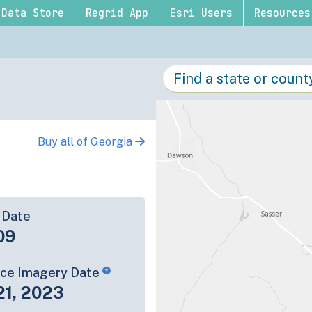
Data Store
Regrid App
Esri Users
Resources
Buy all of Georgia
 Date
09
rce Imagery Date
21, 2023