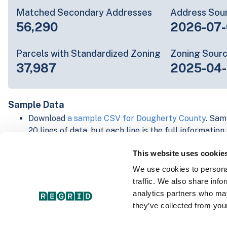
Matched Secondary Addresses
Address Sou
56,290
2026-07-
Parcels with Standardized Zoning
Zoning Sour
37,987
2025-04
Sample Data
Download
a sample CSV for Dougherty County
. Sam
20 lines of data, but each line is the full informatio
record. Not every county provides every attribute; f
This website uses cookie
listed below.
Explore Dougherty County data on the Regrid mapp
We use cookies to personal
Download and review our 'Standard' and 'Premium' 
traffic. We also share info
shapefiles for
Faulkner, AR
and
Fulton, IN
analytics partners who may
For our Premium + Matched Secondary Addresses s
they’ve collected from your
secondary addresses sample csv for
Faulkner, AR
a