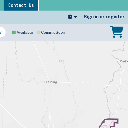
Contact Us
Sign in or register
Available
Coming Soon