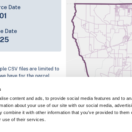
rce Date
01
ce Date
-25
ple CSV files are limited to
n we have for the parcel
ull coverage information is
s
ing platform
ise content and ads, to provide social media features and to an
parcel data sample
rmation about your use of our site with our social media, advertis
 combine it with other information that you’ve provided to them o
chema, download a
 use of their services.
nd
Fulton, IN
.