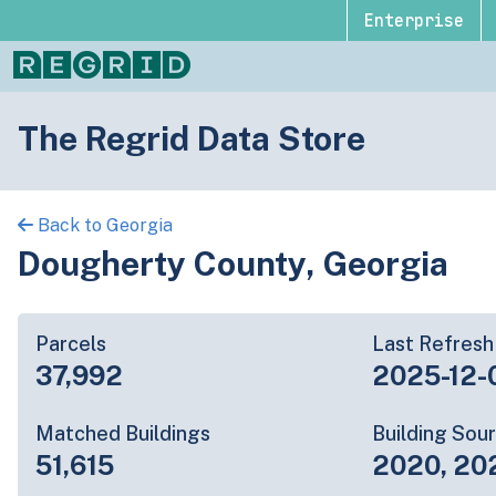
Enterprise
The Regrid Data Store
Back to Georgia
Dougherty County, Georgia
Parcels
Last Refresh
37,992
2025-12-
Matched Buildings
Building Sou
51,615
2020, 20