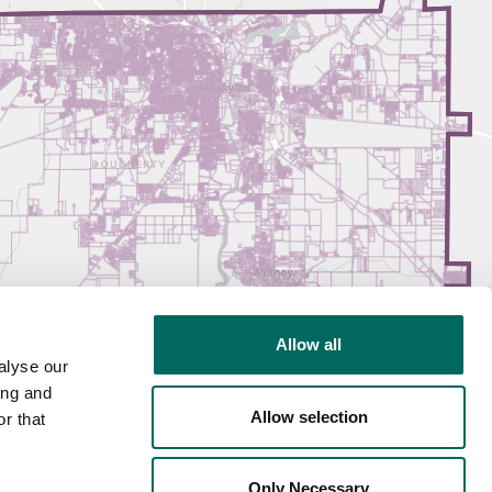
Allow all
alyse our
ing and
Allow selection
r that
Only Necessary