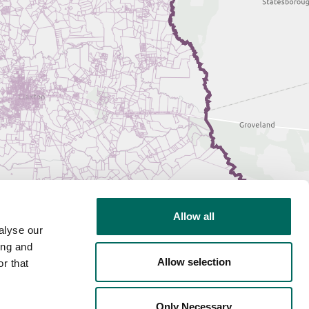
Allow all
alyse our
ing and
Allow selection
r that
Only Necessary