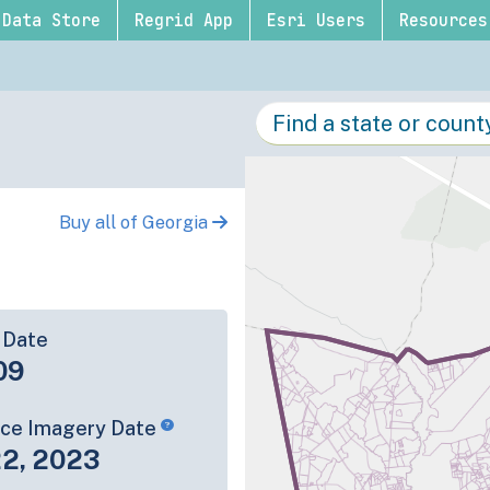
Data Store
Regrid App
Esri Users
Resources
Buy all of Georgia
 Date
09
rce Imagery Date
22, 2023