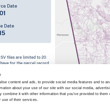
rce Date
01
ce Date
15
SV files are limited to 20
e have for the parcel record.
rage information is listed
s
platform
ise content and ads, to provide social media features and to an
parcel data sample
rmation about your use of our site with our social media, advertis
 combine it with other information that you’ve provided to them o
chema, download a
 use of their services.
nd
Fulton, IN
.