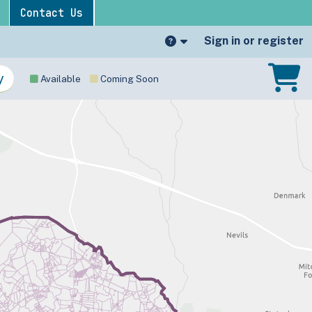
Contact Us
Sign in or register
Available
Coming Soon