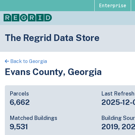
Enterprise
The Regrid Data Store
Back to Georgia
Evans County, Georgia
Parcels
Last Refresh
6,662
2025-12-
Matched Buildings
Building Sou
9,531
2019, 20