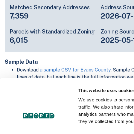
Matched Secondary Addresses
Address Sou
7,359
2026-07-
Parcels with Standardized Zoning
Zoning Sour
6,015
2025-05-
Sample Data
Download
a sample CSV for Evans County
. Sample C
lines of data, but each line is the full information w
Not every county provides every attribute; full cove
This website uses cookie
below.
Explore Evans County data on the Regrid mapping 
We use cookies to personal
Download and review our 'Standard' and 'Premium' 
traffic. We also share info
shapefiles for
Faulkner, AR
and
Fulton, IN
analytics partners who may
For our Premium + Matched Secondary Addresses s
they’ve collected from your
secondary addresses sample csv for
Faulkner, AR
a