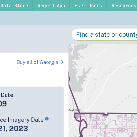
Data Store
Regrid App
Esri Users
Resources
Buy all of Georgia
 Date
09
rce Imagery Date
21, 2023