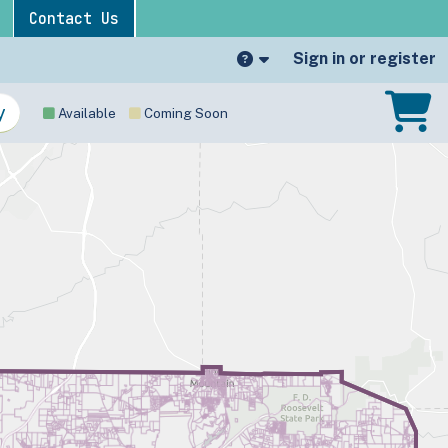
Contact Us
Sign in or register
Available
Coming Soon