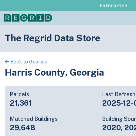
Enterprise
The Regrid Data Store
Back to Georgia
Harris County, Georgia
Parcels
Last Refresh
21,361
2025-12-
Matched Buildings
Building Sou
29,648
2020, 20