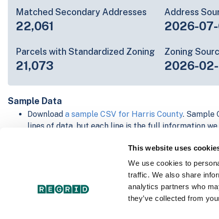
Matched Secondary Addresses
Address Sou
22,061
2026-07-
Parcels with Standardized Zoning
Zoning Sour
21,073
2026-02
Sample Data
Download
a sample CSV for Harris County
. Sample C
lines of data, but each line is the full information w
Not every county provides every attribute; full cove
This website uses cookie
below.
Explore Harris County data on the Regrid mapping 
We use cookies to personal
Download and review our 'Standard' and 'Premium' 
traffic. We also share info
shapefiles for
Faulkner, AR
and
Fulton, IN
analytics partners who may
For our Premium + Matched Secondary Addresses s
they’ve collected from your
secondary addresses sample csv for
Faulkner, AR
a