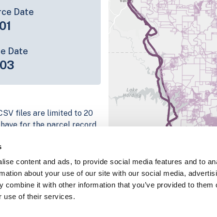
rce Date
01
ce Date
-03
SV files are limited to 20
e have for the parcel record.
rage information is listed
s
platform
ise content and ads, to provide social media features and to an
parcel data sample
rmation about your use of our site with our social media, advertis
 combine it with other information that you’ve provided to them o
chema, download a
 use of their services.
nd
Fulton, IN
.