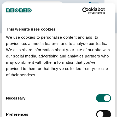
The Regrid Data Store
This website uses cookies
We use cookies to personalise content and ads, to
Back to Georgia
Buy all of Georgia
provide social media features and to analyse our traffic.
Johnson County, Georgia
We also share information about your use of our site with
our social media, advertising and analytics partners who
may combine it with other information that you’ve
Parcels
Last Refresh Date
provided to them or that they’ve collected from your use
5,870
2026-05-12
of their services.
Matched Buildings
Building Source
Consent
Imagery Date
10,275
Necessary
Selection
2019, 2021,
2022, 2023
Preferences