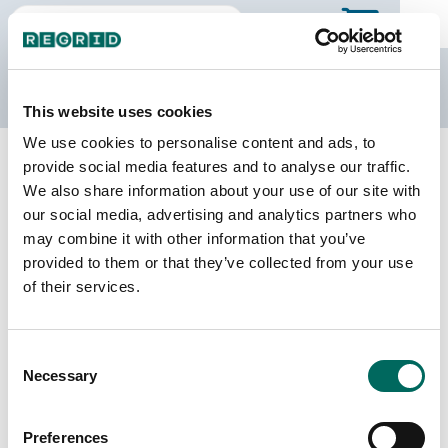
The Regrid Data Store
This website uses cookies
We use cookies to personalise content and ads, to
Back to Georgia
Buy all of Georgia
provide social media features and to analyse our traffic.
Liberty County, Georgia
We also share information about your use of our site with
our social media, advertising and analytics partners who
may combine it with other information that you’ve
Parcels
Last Refresh Date
provided to them or that they’ve collected from your use
28,539
2026-01-27
of their services.
Matched Buildings
Building Source
Consent
Imagery Date
34,350
Necessary
Selection
2019, 2021,
2022, 2023
Preferences