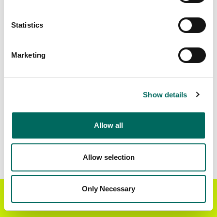
Matched Secondary
Address Source Date
Statistics
Addresses
2026-07-01
5,446
Marketing
Parcels with
Zoning Source Date
Standardized Zoning
2025-05-16
5,554
Show details
Allow all
Sample Data
Download
a sample CSV for Marion County
.
Sample CSV files are limited to 20 lines of data,
Allow selection
but each line is the full information we have for
the parcel record. Not every county provides
every attribute; full coverage information is listed
Only Necessary
Get the Regrid App for a
GET APP
below.
better mobile experience
Explore Marion County data on the Regrid