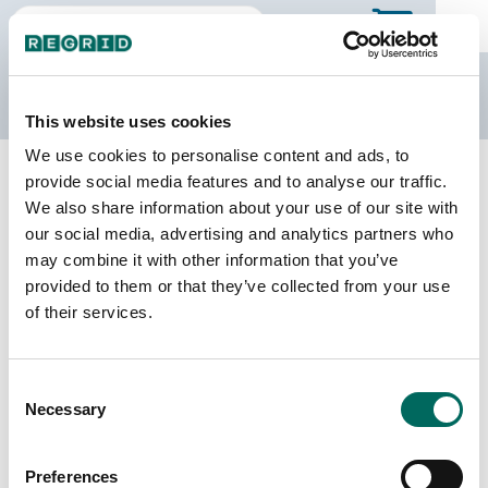
The Regrid Data Store
This website uses cookies
We use cookies to personalise content and ads, to
Back to Georgia
Buy all of Georgia
provide social media features and to analyse our traffic.
Marion County, Georgia
We also share information about your use of our site with
our social media, advertising and analytics partners who
may combine it with other information that you’ve
Parcels
Last Refresh Date
provided to them or that they’ve collected from your use
5,560
2025-12-09
of their services.
Matched Buildings
Building Source
Consent
Imagery Date
9,457
Necessary
Selection
2016, 2017,
2018, 2020,
2021, 2023
Preferences