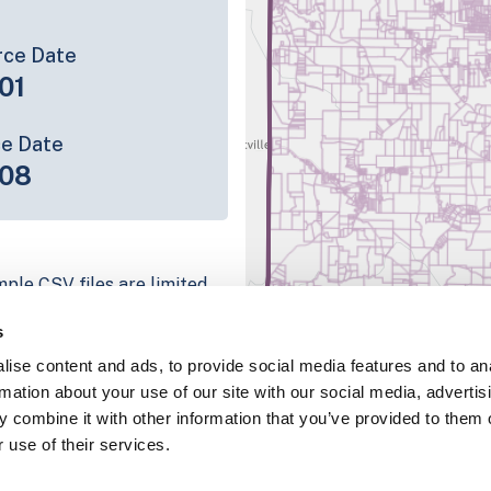
rce Date
01
ce Date
-08
mple CSV files are limited
tion we have for the parcel
s
ull coverage information is
ise content and ads, to provide social media features and to an
ping platform
rmation about your use of our site with our social media, advertis
parcel data sample
 combine it with other information that you’ve provided to them o
 use of their services.
chema, download a