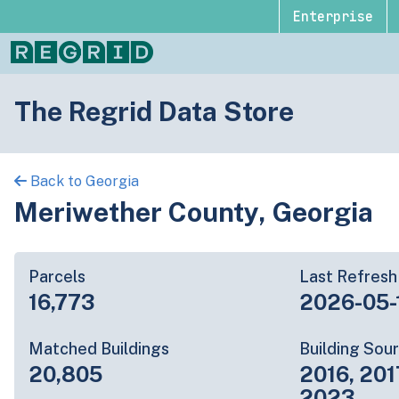
Enterprise
The Regrid Data Store
Back to Georgia
Meriwether County, Georgia
Parcels
Last Refresh
16,773
2026-05-
Matched Buildings
Building Sou
20,805
2016, 201
2023