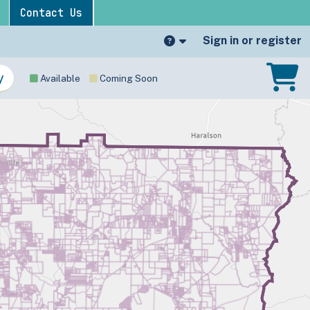
Contact Us
Sign in or register
Available
Coming Soon