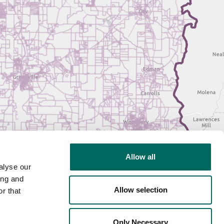
Allow all
alyse our
ing and
Allow selection
r that
Only Necessary