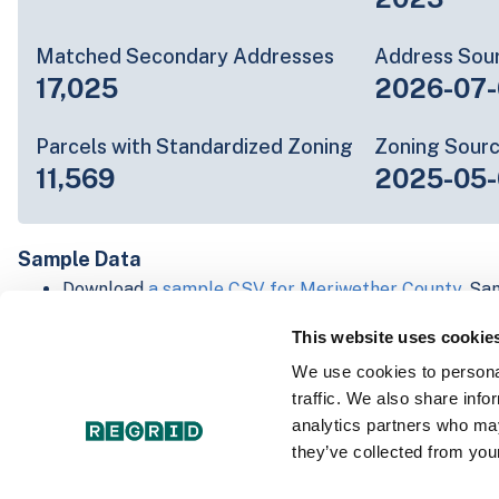
Matched Secondary Addresses
Address Sou
17,025
2026-07-
Parcels with Standardized Zoning
Zoning Sour
11,569
2025-05
Sample Data
Download
a sample CSV for Meriwether County
. Sa
to 20 lines of data, but each line is the full informa
This website uses cookie
record. Not every county provides every attribute; f
listed below.
We use cookies to personal
Explore Meriwether County data on the Regrid map
traffic. We also share info
Download and review our 'Standard' and 'Premium' 
analytics partners who may
shapefiles for
Faulkner, AR
and
Fulton, IN
they’ve collected from your
For our Premium + Matched Secondary Addresses s