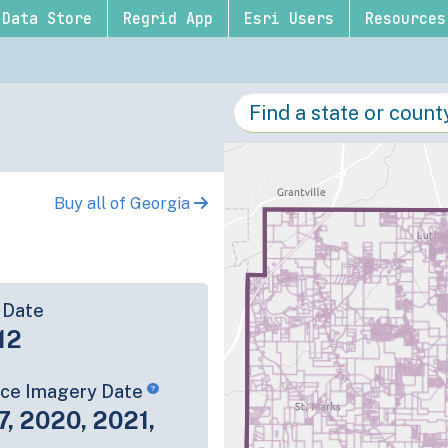
Data Store
Regrid App
Esri Users
Resources
Buy all of Georgia
 Date
12
rce Imagery Date
7, 2020, 2021,