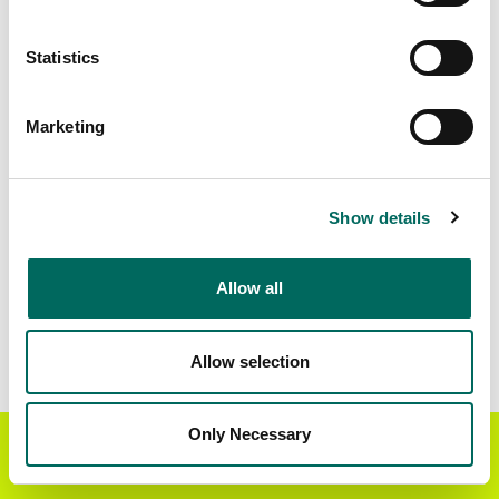
Matched Secondary
Address Source Date
Statistics
Addresses
2026-07-01
10,903
Marketing
Parcels with
Zoning Source Date
Standardized Zoning
2025-05-09
9,067
Show details
Allow all
Sample Data
Download
a sample CSV for Pike County
. Sample
CSV files are limited to 20 lines of data, but each
Allow selection
line is the full information we have for the parcel
record. Not every county provides every
attribute; full coverage information is listed
Only Necessary
Get the Regrid App for a
GET APP
below.
better mobile experience
Explore Pike County data on the Regrid mapping