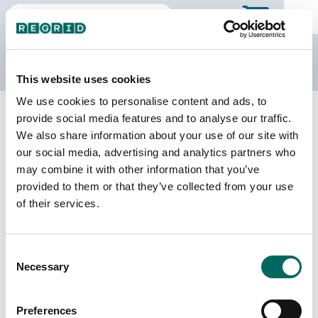
The Regrid Data Store
This website uses cookies
We use cookies to personalise content and ads, to
Back to Georgia
Buy all of Georgia
provide social media features and to analyse our traffic.
Pike County, Georgia
We also share information about your use of our site with
our social media, advertising and analytics partners who
may combine it with other information that you’ve
Parcels
Last Refresh Date
provided to them or that they’ve collected from your use
10,337
2025-12-09
of their services.
Matched Buildings
Building Source
Consent
Imagery Date
18,098
Necessary
Selection
2016, 2017,
2018, 2020,
2021, 2023
Preferences