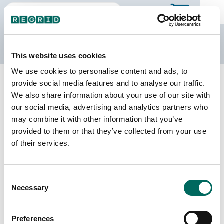
The Regrid Data Store
This website uses cookies
We use cookies to personalise content and ads, to
Back to Georgia
Buy all of Georgia
provide social media features and to analyse our traffic.
Rockdale County, Georgia
We also share information about your use of our site with
our social media, advertising and analytics partners who
may combine it with other information that you’ve
Parcels
Last Refresh Date
provided to them or that they’ve collected from your use
38,101
2026-07-08
of their services.
Matched Buildings
Building Source
Consent
Imagery Date
42,476
Necessary
Selection
2012, 2019,
2020, 2021,
2023
Preferences