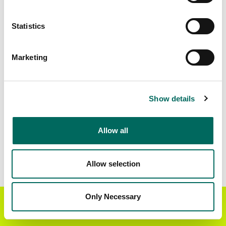
Matched Secondary
Address Source Date
Statistics
Addresses
2026-07-01
44,176
Marketing
Parcels with
Zoning Source Date
Standardized Zoning
2026-02-03
38,070
Show details
Allow all
Sample Data
Download
a sample CSV for Rockdale County
.
Sample CSV files are limited to 20 lines of data,
Allow selection
but each line is the full information we have for
the parcel record. Not every county provides
every attribute; full coverage information is listed
Only Necessary
Get the Regrid App for a
GET APP
below.
better mobile experience
Explore Rockdale County data on the Regrid