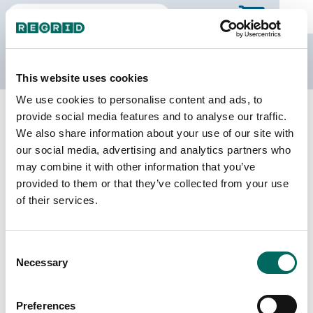
The Regrid Data Store
This website uses cookies
We use cookies to personalise content and ads, to
Back to Georgia
Buy all of Georgia
provide social media features and to analyse our traffic.
Tattnall County, Georgia
We also share information about your use of our site with
our social media, advertising and analytics partners who
may combine it with other information that you’ve
Parcels
Last Refresh Date
provided to them or that they’ve collected from your use
12,973
2026-07-23
of their services.
Matched Buildings
Building Source
Consent
Imagery Date
20,812
Necessary
Selection
2019, 2022,
2023
Preferences