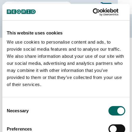
The Regrid Data Store
This website uses cookies
We use cookies to personalise content and ads, to
Back to Illinois
Buy all of Illinois
provide social media features and to analyse our traffic.
Crawford County, Illinois
We also share information about your use of our site with
our social media, advertising and analytics partners who
may combine it with other information that you’ve
Parcels
Last Refresh Date
provided to them or that they’ve collected from your use
17,192
2024-01-30
of their services.
Matched Buildings
Building Source
Consent
Imagery Date
25,633
Necessary
Selection
2020, 2021,
2023
Preferences