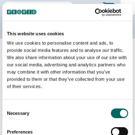
The Regrid Data Store
This website uses cookies
We use cookies to personalise content and ads, to
Back to Kentucky
Buy all of Kentucky
provide social media features and to analyse our traffic.
Allen County, Kentucky
We also share information about your use of our site with
our social media, advertising and analytics partners who
may combine it with other information that you’ve
Parcels
Last Refresh Date
provided to them or that they’ve collected from your use
14,715
2025-01-22
of their services.
Matched Buildings
Building Source
Consent
Imagery Date
25,952
Necessary
Selection
2016, 2021,
2022, 2023
Preferences