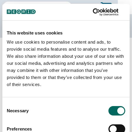
The Regrid Data Store
This website uses cookies
We use cookies to personalise content and ads, to
Back to county page
Buy a different state
provide social media features and to analyse our traffic.
Purchase Kentucky Parcel Data
We also share information about your use of our site with
our social media, advertising and analytics partners who
may combine it with other information that you’ve
Parcels
Counties Online
provided to them or that they’ve collected from your use
2,417,605
120 / 120
of their services.
Matched Buildings
Matched Secondary
Consent
Addresses
3,615,239
Necessary
Selection
2,671,989
Parcels with
Preferences