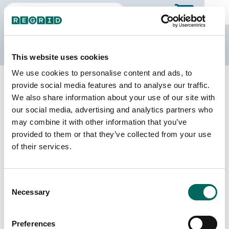
The Regrid Data Store
This website uses cookies
We use cookies to personalise content and ads, to
Back to Kentucky
Buy all of Kentucky
provide social media features and to analyse our traffic.
Owsley County, Kentucky
We also share information about your use of our site with
our social media, advertising and analytics partners who
may combine it with other information that you’ve
Parcels
Last Refresh Date
provided to them or that they’ve collected from your use
4,343
2023-07-06
of their services.
Matched Buildings
Building Source
Consent
Imagery Date
6,699
Necessary
Selection
2022, 2023
Matched Secondary
Address Source Date
Preferences