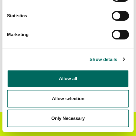
Matched Secondary
Address Source Date
Statistics
Addresses
2026-07-01
6,350
Marketing
Parcels with
Zoning Source Date
Standardized Zoning
2025-11-14
8,502
Show details
Allow all
Sample Data
Download
a sample CSV for Clinton County
.
Sample CSV files are limited to 20 lines of data,
Allow selection
but each line is the full information we have for
the parcel record. Not every county provides
every attribute; full coverage information is listed
Only Necessary
Get the Regrid App for a
GET APP
below.
better mobile experience
Explore Clinton County data on the Regrid