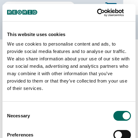
The Regrid Data Store
This website uses cookies
We use cookies to personalise content and ads, to
Back to Kentucky
Buy all of Kentucky
provide social media features and to analyse our traffic.
Clinton County, Kentucky
We also share information about your use of our site with
our social media, advertising and analytics partners who
may combine it with other information that you’ve
Parcels
Last Refresh Date
provided to them or that they’ve collected from your use
8,502
2025-02-04
of their services.
Matched Buildings
Building Source
Consent
Imagery Date
14,847
Necessary
Selection
2017, 2018,
2021, 2022,
2023
Preferences