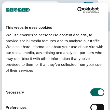
The Regrid Data Store
This website uses cookies
We use cookies to personalise content and ads, to
Back to Kentucky
Buy all of Kentucky
provide social media features and to analyse our traffic.
Madison County, Kentucky
We also share information about your use of our site with
our social media, advertising and analytics partners who
may combine it with other information that you’ve
Parcels
Last Refresh Date
provided to them or that they’ve collected from your use
39,123
2025-01-22
of their services.
Matched Buildings
Building Source
Consent
Imagery Date
60,381
Necessary
Selection
2010, 2019,
2022, 2023
Preferences