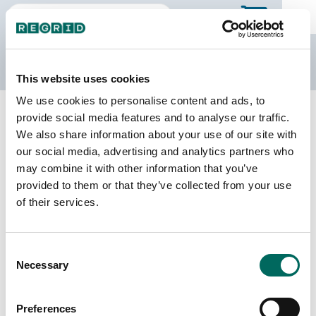
The Regrid Data Store
This website uses cookies
We use cookies to personalise content and ads, to
Back to Kentucky
Buy all of Kentucky
provide social media features and to analyse our traffic.
Harlan County, Kentucky
We also share information about your use of our site with
our social media, advertising and analytics partners who
may combine it with other information that you’ve
Parcels
Last Refresh Date
provided to them or that they’ve collected from your use
18,571
2022-01-19
of their services.
Matched Buildings
Building Source
Consent
Imagery Date
25,718
Necessary
Selection
2011, 2021,
2022, 2023
Preferences