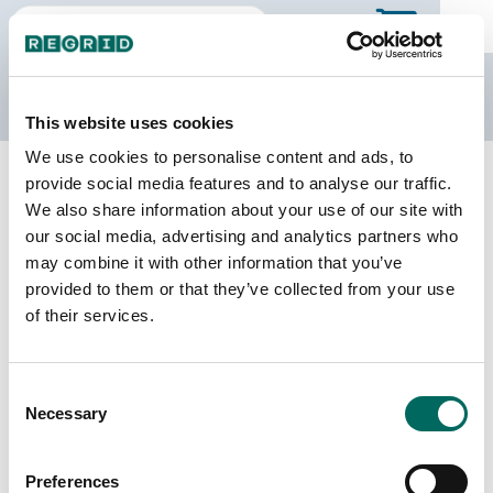
The Regrid Data Store
This website uses cookies
We use cookies to personalise content and ads, to
Back to Mississippi
Buy all of Mississippi
provide social media features and to analyse our traffic.
Copiah County, Mississippi
We also share information about your use of our site with
our social media, advertising and analytics partners who
may combine it with other information that you’ve
Parcels
Last Refresh Date
provided to them or that they’ve collected from your use
22,527
2025-09-03
of their services.
Matched Buildings
Building Source
Consent
Imagery Date
28,340
Necessary
Selection
2015, 2016,
2021, 2023
Preferences