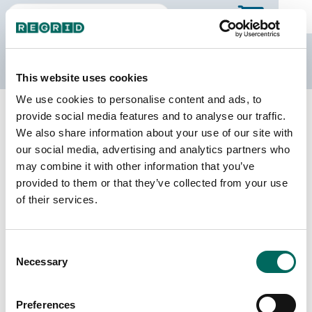
The Regrid Data Store
This website uses cookies
We use cookies to personalise content and ads, to
Back to Mississippi
Buy all of Mississippi
provide social media features and to analyse our traffic.
Washington County, Mississippi
We also share information about your use of our site with
our social media, advertising and analytics partners who
may combine it with other information that you’ve
Parcels
Last Refresh Date
provided to them or that they’ve collected from your use
32,686
2024-02-27
of their services.
Matched Buildings
Building Source
Consent
Imagery Date
38,448
Necessary
Selection
2009, 2017,
2018, 2021,
2023
Preferences