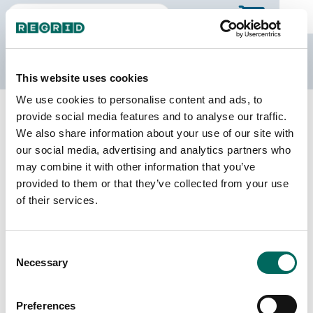
The Regrid Data Store
This website uses cookies
We use cookies to personalise content and ads, to
Back to North Carolina
Buy all of North Carolina
provide social media features and to analyse our traffic.
Richmond County, North Carolina
We also share information about your use of our site with
our social media, advertising and analytics partners who
may combine it with other information that you’ve
Parcels
Last Refresh Date
provided to them or that they’ve collected from your use
32,577
2026-02-24
of their services.
Matched Buildings
Building Source
Consent
Imagery Date
41,839
Necessary
Selection
2015, 2022,
2023
Preferences