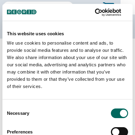
The Regrid Data Store
This website uses cookies
We use cookies to personalise content and ads, to
Back to Puerto Rico
Buy all of Puerto Rico
provide social media features and to analyse our traffic.
Aguas Buenas Municipio, Puerto
We also share information about your use of our site with
Rico
our social media, advertising and analytics partners who
may combine it with other information that you’ve
provided to them or that they’ve collected from your use
of their services.
Parcels
Last Refresh Date
10,174
2026-05-12
Consent
Matched Buildings
Building Source
Necessary
Selection
Imagery Date
11,918
2018, 2022
Preferences