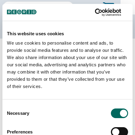
The Regrid Data Store
This website uses cookies
We use cookies to personalise content and ads, to
Back to Puerto Rico
Buy all of Puerto Rico
provide social media features and to analyse our traffic.
Barceloneta Municipio, Puerto Rico
We also share information about your use of our site with
our social media, advertising and analytics partners who
may combine it with other information that you’ve
Parcels
Last Refresh Date
provided to them or that they’ve collected from your use
11,330
2026-05-12
of their services.
Matched Buildings
Building Source
Consent
Imagery Date
12,300
Necessary
Selection
2018, 2019,
2022
Preferences