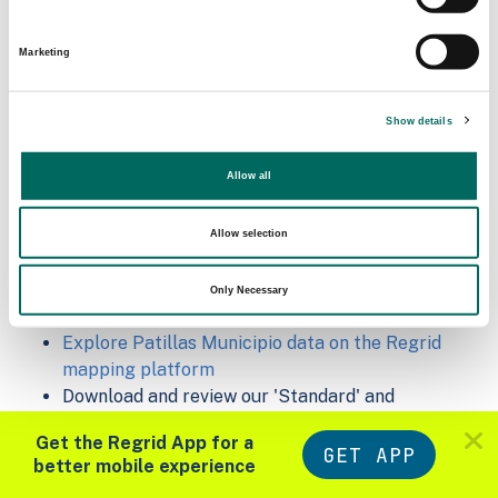
Matched Secondary
Address Source Date
Addresses
2026-07-01
Marketing
6,212
Show details
Sample Data
Allow all
Download
a sample CSV for Patillas Municipio
.
Sample CSV files are limited to 20 lines of data,
but each line is the full information we have for
Allow selection
the parcel record. Not every county provides
every attribute; full coverage information is listed
Only Necessary
below.
Explore Patillas Municipio data on the Regrid
mapping platform
Download and review our 'Standard' and
'Premium' parcel data sample shapefiles for
Get the Regrid App for a
Faulkner, AR
and
Fulton, IN
GET APP
better mobile experience
For our Premium + Matched Secondary