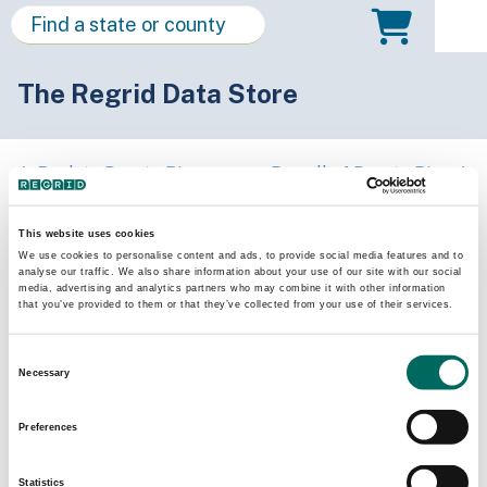
The Regrid Data Store
Back to Puerto Rico
Buy all of Puerto Rico
Patillas Municipio, Puerto Rico
This website uses cookies
We use cookies to personalise content and ads, to provide social media features and to
analyse our traffic. We also share information about your use of our site with our social
Parcels
Last Refresh Date
media, advertising and analytics partners who may combine it with other information
8,897
2026-05-27
that you’ve provided to them or that they’ve collected from your use of their services.
Consent
Matched Buildings
Building Source
Necessary
Selection
Imagery Date
10,414
2018, 2019,
Preferences
2022, 2023
Statistics