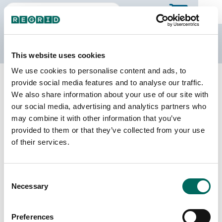
The Regrid Data Store
This website uses cookies
We use cookies to personalise content and ads, to
Back to Tennessee
Buy all of Tennessee
provide social media features and to analyse our traffic.
Washington County, Tennessee
We also share information about your use of our site with
our social media, advertising and analytics partners who
may combine it with other information that you’ve
Parcels
Last Refresh Date
provided to them or that they’ve collected from your use
60,416
2026-07-08
of their services.
Matched Buildings
Building Source
Consent
Imagery Date
88,759
Necessary
Selection
2016, 2021,
2023
Preferences