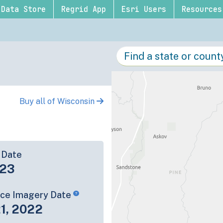
Data Store
Regrid App
Esri Users
Resources
Buy all of Wisconsin
 Date
-23
rce Imagery Date
1, 2022