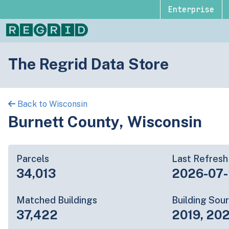
Enterprise
The Regrid Data Store
Back to Wisconsin
Burnett County, Wisconsin
Parcels
Last Refresh
34,013
2026-07
Matched Buildings
Building Sou
37,422
2019, 202