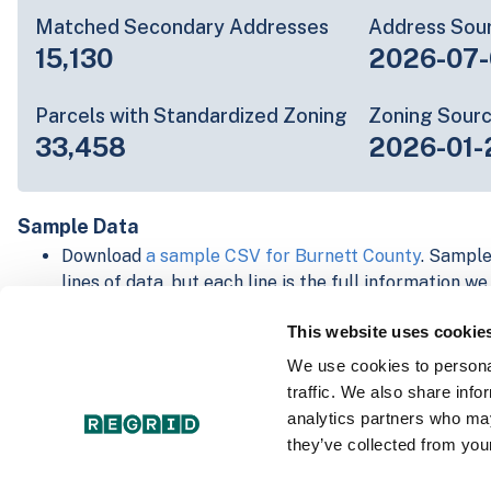
Matched Secondary Addresses
Address Sou
15,130
2026-07-
Parcels with Standardized Zoning
Zoning Sour
33,458
2026-01-
Sample Data
Download
a sample CSV for Burnett County
. Sample
lines of data, but each line is the full information w
Not every county provides every attribute; full cove
This website uses cookie
below.
Explore Burnett County data on the Regrid mapping
We use cookies to personal
Download and review our 'Standard' and 'Premium' 
traffic. We also share info
shapefiles for
Faulkner, AR
and
Fulton, IN
analytics partners who may
For our Premium + Matched Secondary Addresses s
they’ve collected from your
secondary addresses sample csv for
Faulkner, AR
a