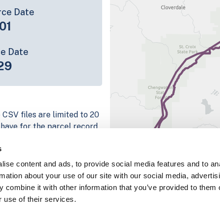
rce Date
01
ce Date
29
 CSV files are limited to 20
e have for the parcel record.
rage information is listed
s
 platform
ise content and ads, to provide social media features and to an
parcel data sample
rmation about your use of our site with our social media, advertis
 combine it with other information that you’ve provided to them o
chema, download a
 use of their services.
nd
Fulton, IN
.