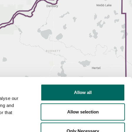
Allow all
alyse our
ing and
Allow selection
r that
Only Necessary