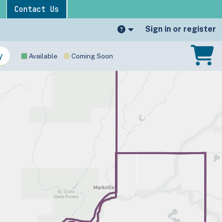
Contact Us
Sign in or register
Available
Coming Soon