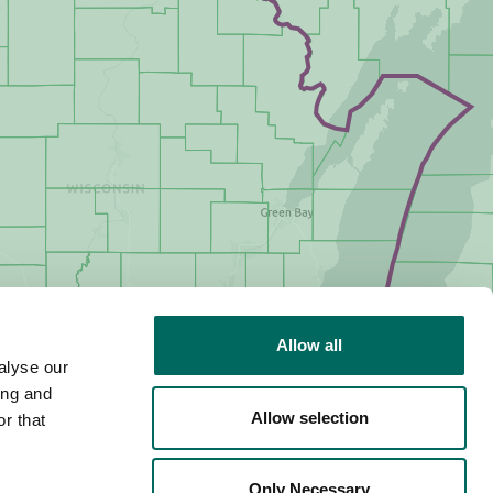
Allow all
alyse our
ing and
Allow selection
r that
Only Necessary