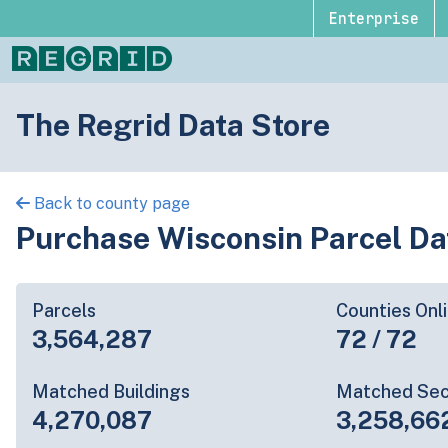
Enterprise
The Regrid Data Store
Back to county page
Purchase Wisconsin Parcel Da
Parcels
Counties Onl
3,564,287
72 / 72
Matched Buildings
Matched Sec
4,270,087
3,258,66