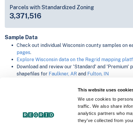
Parcels with Standardized Zoning
3,371,516
Sample Data
Check out individual Wisconsin county samples on e
pages
.
Explore Wisconsin data on the Regrid mapping plat
Download and review our 'Standard' and 'Premium' 
shapefiles for
Faulkner, AR
and
Fulton, IN
For our Premium + Matched Secondary Addresses s
secondary addresses sample csv for
Faulkner, AR
a
This website uses cookie
For our Premium + Matched Building Footprints sch
We use cookies to personal
sample shapefile for
Faulkner, AR
and
Fulton, IN
.
traffic. We also share info
See our
data store license agreement
analytics partners who may
they’ve collected from your
Select a Product Schema