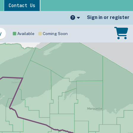
Contact Us
Sign in or register
Available
Coming Soon