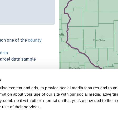
ach one of the
county
form
parcel data sample
chema, download a
nd
Fulton, IN
.
s
ema, download a buildings
ise content and ads, to provide social media features and to an
rmation about your use of our site with our social media, advertis
 combine it with other information that you’ve provided to them o
 use of their services.