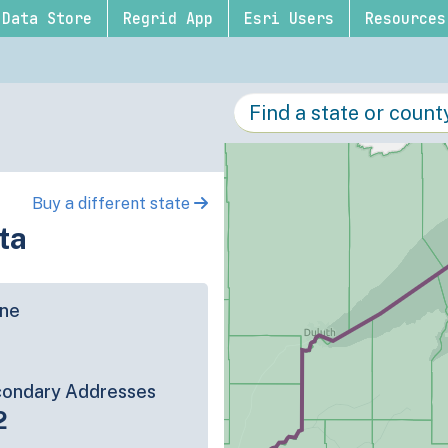
Data Store
Regrid App
Esri Users
Resources
Buy a different state
ta
ine
ondary Addresses
2