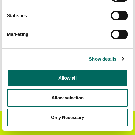
Matched Secondary
Address Source Date
Statistics
Addresses
2026-07-01
17,603
Marketing
Parcels with
Zoning Source Date
Standardized Zoning
2026-01-13
29,234
Show details
Allow all
Sample Data
Download
a sample CSV for Lincoln County
.
Sample CSV files are limited to 20 lines of data,
Allow selection
but each line is the full information we have for
the parcel record. Not every county provides
every attribute; full coverage information is listed
Only Necessary
Get the Regrid App for a
GET APP
below.
better mobile experience
Explore Lincoln County data on the Regrid