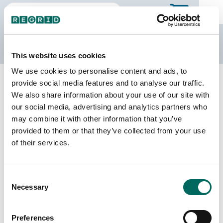
The Regrid Data Store
This website uses cookies
We use cookies to personalise content and ads, to
Back to Wisconsin
Buy all of Wisconsin
provide social media features and to analyse our traffic.
Lincoln County, Wisconsin
We also share information about your use of our site with
our social media, advertising and analytics partners who
may combine it with other information that you’ve
Parcels
Last Refresh Date
provided to them or that they’ve collected from your use
30,603
2026-07-23
of their services.
Matched Buildings
Building Source
Consent
Imagery Date
35,422
Necessary
Selection
2015, 2016,
2017, 2018,
2021, 2022
Preferences