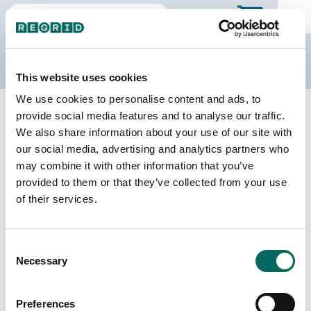
The Regrid Data Store
This website uses cookies
We use cookies to personalise content and ads, to
Back to Wisconsin
Buy all of Wisconsin
provide social media features and to analyse our traffic.
St. Croix County, Wisconsin
We also share information about your use of our site with
our social media, advertising and analytics partners who
may combine it with other information that you’ve
Parcels
Last Refresh Date
provided to them or that they’ve collected from your use
54,474
2026-06-24
of their services.
Matched Buildings
Building Source
Consent
Imagery Date
67,833
Necessary
Selection
2021, 2022
Matched Secondary
Address Source Date
Preferences