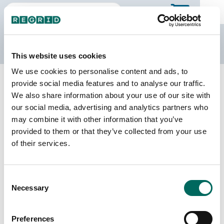
The Regrid Data Store
This website uses cookies
We use cookies to personalise content and ads, to
Back to Wisconsin
Buy all of Wisconsin
provide social media features and to analyse our traffic.
Calumet County, Wisconsin
We also share information about your use of our site with
our social media, advertising and analytics partners who
may combine it with other information that you’ve
Parcels
Last Refresh Date
provided to them or that they’ve collected from your use
29,583
2026-07-23
of their services.
Matched Buildings
Building Source
Consent
Imagery Date
34,487
Necessary
Selection
2018, 2019,
2020, 2022,
2023
Preferences