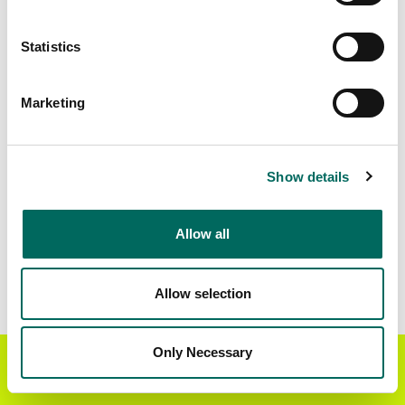
Matched Secondary
Address Source Date
Statistics
Addresses
2026-07-01
25,717
Marketing
Parcels with
Zoning Source Date
Standardized Zoning
2026-01-22
29,353
Show details
Allow all
Sample Data
Download
a sample CSV for Calumet County
.
Sample CSV files are limited to 20 lines of data,
Allow selection
but each line is the full information we have for
the parcel record. Not every county provides
every attribute; full coverage information is listed
Only Necessary
Get the Regrid App for a
GET APP
below.
better mobile experience
Explore Calumet County data on the Regrid