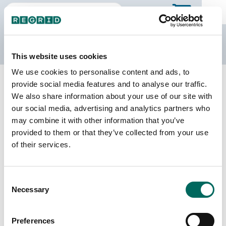
The Regrid Data Store
This website uses cookies
We use cookies to personalise content and ads, to
Back to Wisconsin
Buy all of Wisconsin
provide social media features and to analyse our traffic.
Menominee County, Wisconsin
We also share information about your use of our site with
our social media, advertising and analytics partners who
may combine it with other information that you’ve
Parcels
Last Refresh Date
provided to them or that they’ve collected from your use
4,514
2026-07-23
of their services.
Matched Buildings
Building Source
Consent
Imagery Date
3,792
Necessary
Selection
2020, 2022
Matched Secondary
Address Source Date
Preferences