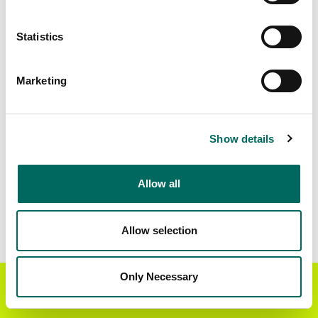
Matched Secondary
Address Source Date
Statistics
Addresses
2026-07-01
7,945
Marketing
Parcels with
Zoning Source Date
Standardized Zoning
2026-03-24
20,289
Show details
Allow all
Sample Data
Download
a sample CSV for Forest County
.
Sample CSV files are limited to 20 lines of data,
Allow selection
but each line is the full information we have for
the parcel record. Not every county provides
every attribute; full coverage information is listed
Only Necessary
Get the Regrid App for a
GET APP
below.
better mobile experience
Explore Forest County data on the Regrid