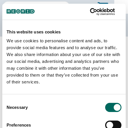
The Regrid Data Store
This website uses cookies
We use cookies to personalise content and ads, to
Back to Wisconsin
Buy all of Wisconsin
provide social media features and to analyse our traffic.
Forest County, Wisconsin
We also share information about your use of our site with
our social media, advertising and analytics partners who
may combine it with other information that you’ve
Parcels
Last Refresh Date
provided to them or that they’ve collected from your use
21,022
2026-07-23
of their services.
Matched Buildings
Building Source
Consent
Imagery Date
15,845
Necessary
Selection
2013, 2017,
2018, 2020,
2021, 2022
Preferences