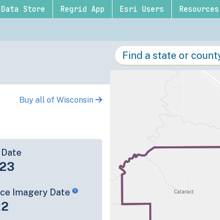
Data Store
Regrid App
Esri Users
Resources
Buy all of Wisconsin
 Date
-23
rce Imagery Date
22