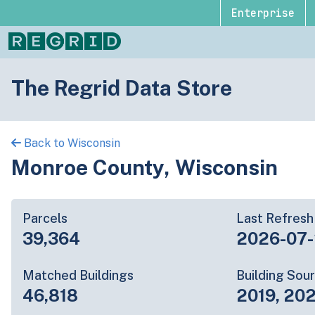
Enterprise
The Regrid Data Store
Back to Wisconsin
Monroe County, Wisconsin
Parcels
Last Refresh
39,364
2026-07
Matched Buildings
Building Sou
46,818
2019, 20