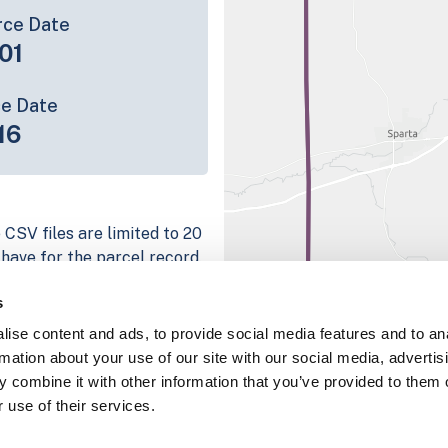
rce Date
01
ce Date
16
 CSV files are limited to 20
e have for the parcel record.
rage information is listed
s
 platform
ise content and ads, to provide social media features and to an
parcel data sample
rmation about your use of our site with our social media, advertis
 combine it with other information that you’ve provided to them o
chema, download a
 use of their services.
nd
Fulton, IN
.