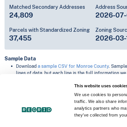
Matched Secondary Addresses
Address Sou
24,809
2026-07-
Parcels with Standardized Zoning
Zoning Sour
37,455
2026-03-
Sample Data
Download
a sample CSV for Monroe County
. Sample
lines of data, but each line is the full information w
Not every county provides every attribute; full cove
This website uses cookie
below.
Explore Monroe County data on the Regrid mapping
We use cookies to personal
Download and review our 'Standard' and 'Premium' 
traffic. We also share info
shapefiles for
Faulkner, AR
and
Fulton, IN
analytics partners who may
For our Premium + Matched Secondary Addresses s
they’ve collected from your
secondary addresses sample csv for
Faulkner, AR
a