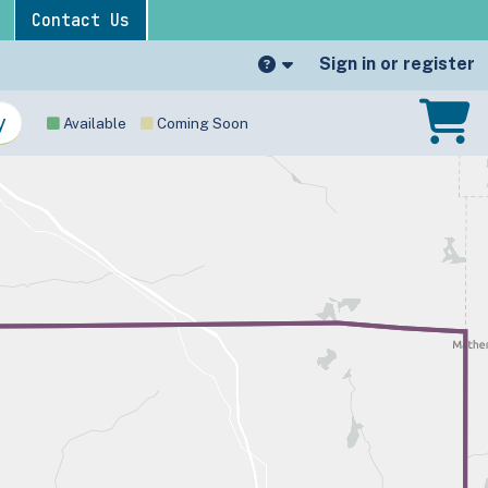
Contact Us
Sign in or register
Available
Coming Soon