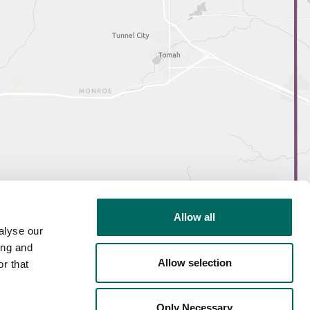
Allow all
alyse our
ing and
Allow selection
r that
Only Necessary