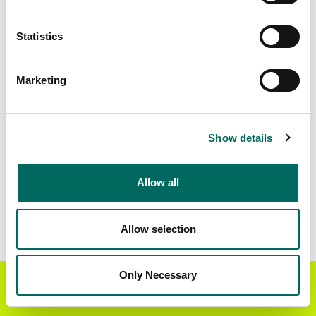
Matched Secondary
Address Source Date
Statistics
Addresses
2026-07-01
10,473
Marketing
Parcels with
Zoning Source Date
Standardized Zoning
2026-03-04
20,504
Show details
Allow all
Sample Data
Download
a sample CSV for Lafayette County
.
Sample CSV files are limited to 20 lines of data,
Allow selection
but each line is the full information we have for
the parcel record. Not every county provides
every attribute; full coverage information is listed
Only Necessary
Get the Regrid App for a
GET APP
below.
better mobile experience
Explore Lafayette County data on the Regrid