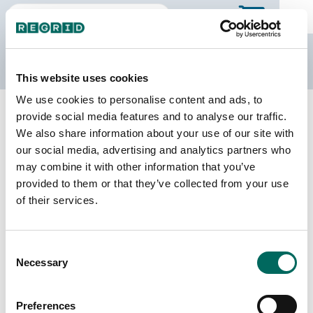
The Regrid Data Store
This website uses cookies
We use cookies to personalise content and ads, to
Back to Wisconsin
Buy all of Wisconsin
provide social media features and to analyse our traffic.
Lafayette County, Wisconsin
We also share information about your use of our site with
our social media, advertising and analytics partners who
may combine it with other information that you’ve
Parcels
Last Refresh Date
provided to them or that they’ve collected from your use
21,565
2026-03-10
of their services.
Matched Buildings
Building Source
Consent
Imagery Date
22,857
Necessary
Selection
2019, 2020,
2021, 2022,
2023
Preferences