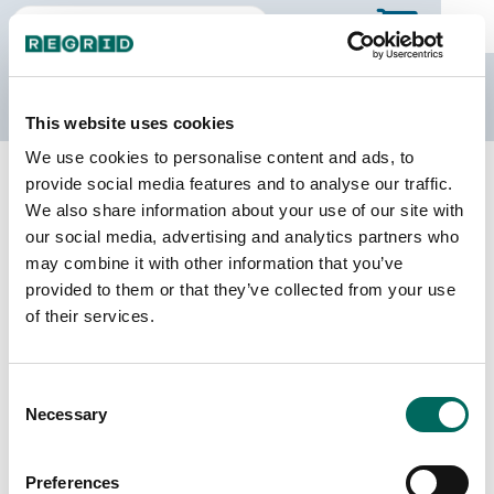
The Regrid Data Store
This website uses cookies
We use cookies to personalise content and ads, to
Back to Wisconsin
Buy all of Wisconsin
provide social media features and to analyse our traffic.
Walworth County, Wisconsin
We also share information about your use of our site with
our social media, advertising and analytics partners who
may combine it with other information that you’ve
Parcels
Last Refresh Date
provided to them or that they’ve collected from your use
69,223
2026-07-23
of their services.
Matched Buildings
Building Source
Consent
Imagery Date
79,900
Necessary
Selection
2015, 2017,
2018, 2019,
2020, 2022
Preferences