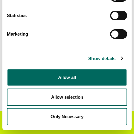
Matched Secondary
Address Source Date
Statistics
Addresses
2026-07-01
69,093
Marketing
Parcels with
Zoning Source Date
Standardized Zoning
2026-02-19
68,205
Show details
Allow all
Sample Data
Download
a sample CSV for Walworth County
.
Sample CSV files are limited to 20 lines of data,
Allow selection
but each line is the full information we have for
the parcel record. Not every county provides
every attribute; full coverage information is listed
Only Necessary
Get the Regrid App for a
GET APP
below.
better mobile experience
Explore Walworth County data on the Regrid